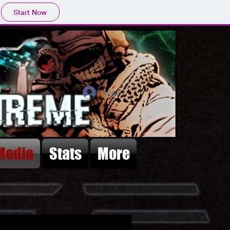
Start Now
Log In
Media
Stats
More