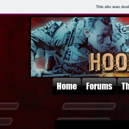
This site was des
Home
Forums
T