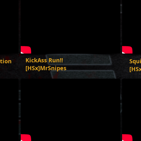
KickAss Run!!
ation
Squ
[HSx]MrSnipes
[HS