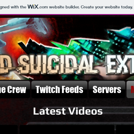
igned with the
.com
website builder. Create your website today.
he Crew
Twitch Feeds
Servers
Latest Videos