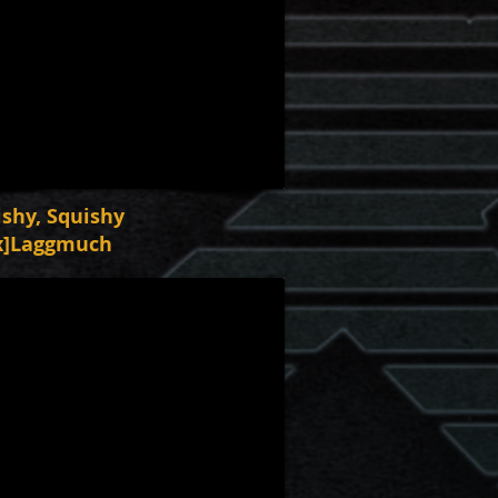
ishy, Squishy
x]Laggmuch