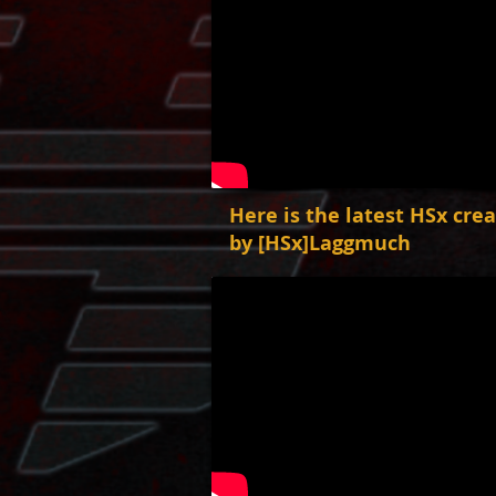
Here is the latest HSx cre
by [HSx]Laggmuch